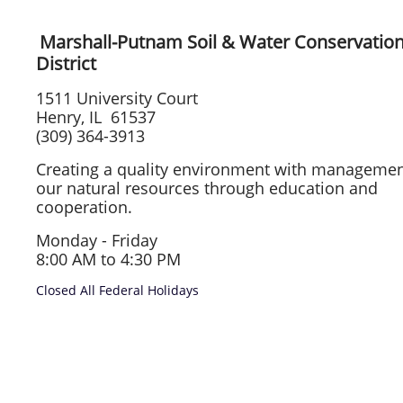
Marshall-Putnam Soil & Water Conservatio
District
1511 University Court
Henry, IL 61537
(309) 364-3913
Creating a quality environment with managemen
our natural resources through education and
cooperation.
Monday - Friday
8:00 AM to 4:30 PM
Closed All Federal Holidays