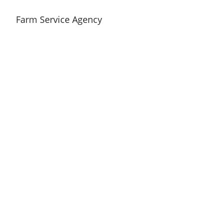
Farm Service Agency