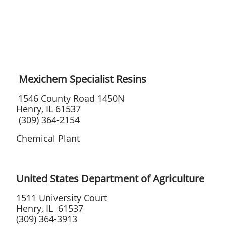
Mexichem Specialist Resins
1546 County Road 1450N
Henry, IL 61537
(309) 364-2154
Chemical Plant
United States Department of Agriculture
1511 University Court
Henry, IL 61537
(309) 364-3913