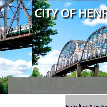
CITY OF HENR