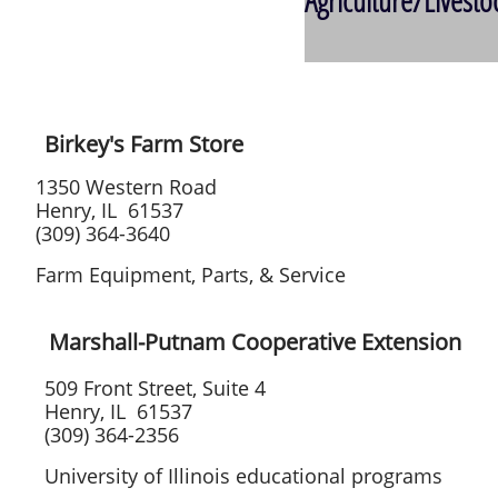
Agriculture/Livest
Birkey's Farm Store
1350 Western Road
Henry, IL 61537
(309) 364-3640
Farm Equipment, Parts, & Service
Marshall-Putnam Cooperative Extension
509 Front Street, Suite 4
Henry, IL 61537
(309) 364-2356
University of Illinois educational programs